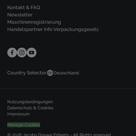
Kontakt & FAQ
Newsletter
Maschinenregistrierung
Handelspartner Info Verpackungsgesetz
Country Selector
Deutschland
Nutzungsbedingungen
Datenschutz & Cookies
Impressum
Manage Cookies
© 2026 Jacobs Douwe Egberts - All Rights reserved