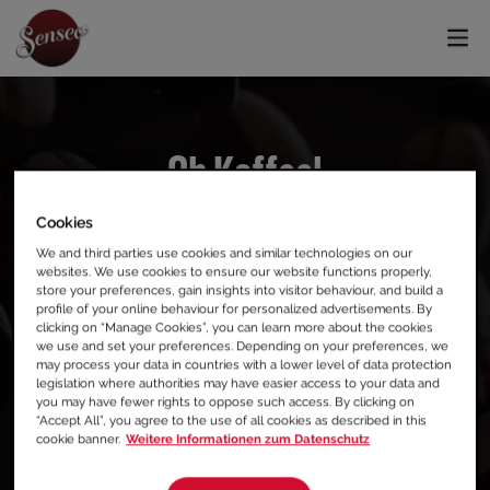
Oh Kaffee!
Cookies
404, DIESE SEITE KONNTE NICHT GEFUNDEN
We and third parties use cookies and similar technologies on our
WERDEN.
websites. We use cookies to ensure our website functions properly,
store your preferences, gain insights into visitor behaviour, and build a
profile of your online behaviour for personalized advertisements. By
Wir entschuldigen uns für die
clicking on “Manage Cookies”, you can learn more about the cookies
we use and set your preferences. Depending on your preferences, we
Unannehmlichkeiten, aber hier scheint es
may process your data in countries with a lower level of data protection
legislation where authorities may have easier access to your data and
nichts zu trinken zu geben.
you may have fewer rights to oppose such access. By clicking on
“Accept All”, you agree to the use of all cookies as described in this
cookie banner.
Weitere Informationen zum Datenschutz
Warum besuchst du in der Zwischenzeit nicht
unsere Homepage?